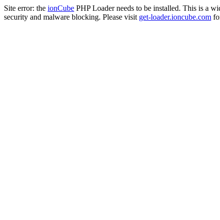
Site error: the
ionCube
PHP Loader needs to be installed. This is a w
security and malware blocking. Please visit
get-loader.ioncube.com
for